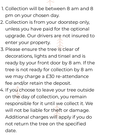
Collection will be between 8 am and 8
pm on your chosen day.
Collection is from your doorstep only,
unless you have paid for the optional
upgrade. Our drivers are not insured to
enter your property.
Please ensure the tree is clear of
decorations, lights and tinsel and is
ready by your front door by 8 am. If the
tree is not ready for collection by 8 am
we may charge a £30 re-attendance
fee and/or retain the deposit.
If you choose to leave your tree outside
on the day of collection, you remain
responsible for it until we collect it. We
will not be liable for theft or damage.
Additional charges will apply if you do
not return the tree on the specified
date.