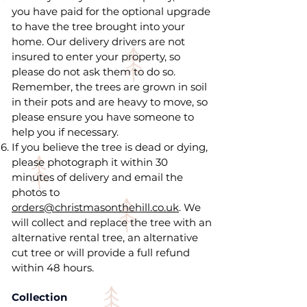
you have paid for the optional upgrade
to have the tree brought into your
home. Our delivery drivers are not
insured to enter your property, so
please do not ask them to do so.
Remember, the trees are grown in soil
in their pots and are heavy to move, so
please ensure you have someone to
help you if necessary.
If you believe the tree is dead or dying,
please photograph it within 30
minutes of delivery and email the
photos to
orders@christmasonthehill.co.uk
. We
will collect and replace the tree with an
alternative rental tree, an alternative
cut tree or will provide a full refund
within 48 hours.
Collection