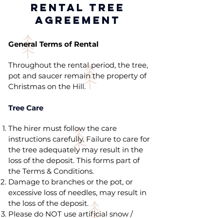
RENTAL TREE
AGREEMENT
General Terms of Rental
Throughout the rental period, the tree,
pot and saucer remain the property of
Christmas on the Hill.
Tree Care
The hirer must follow the care
instructions carefully. Failure to care for
the tree adequately may result in the
loss of the deposit. This forms part of
the Terms & Conditions.
Damage to branches or the pot, or
excessive loss of needles, may result in
the loss of the deposit.
Please do NOT use artificial snow /