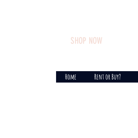
SHOP NOW
Home
Rent or Buy?