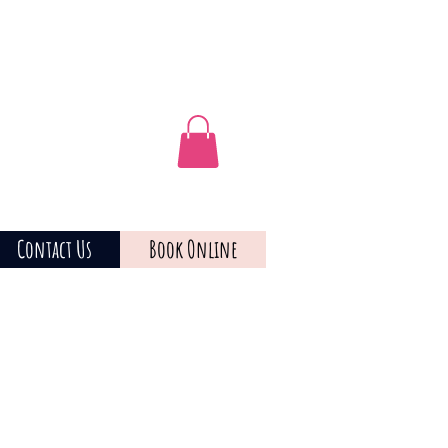
Contact Us
Book Online