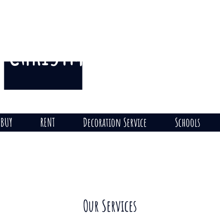
CHRISTMAS
THE HILL
on
BUY
RENT
Decoration Service
Schools
Our Services