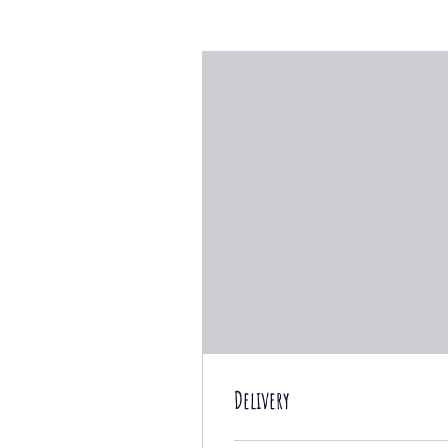
Delivery