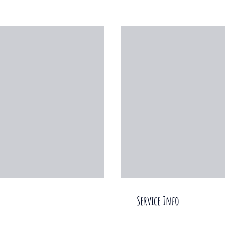
Service Info