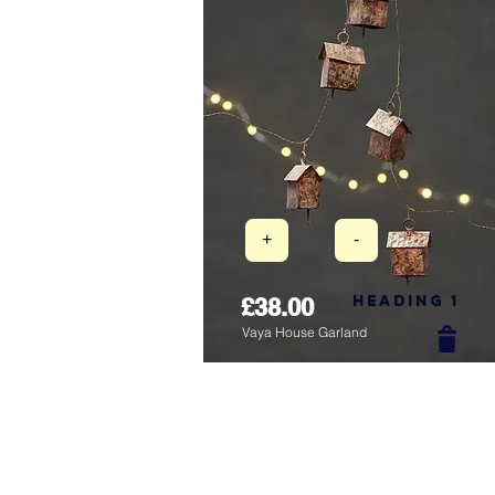
+
-
Heading 1
£38.00
Vaya House Garland