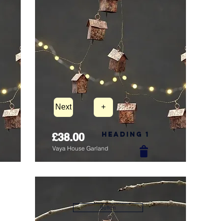
Next
+
Heading 1
£38.00
Vaya House Garland
Button