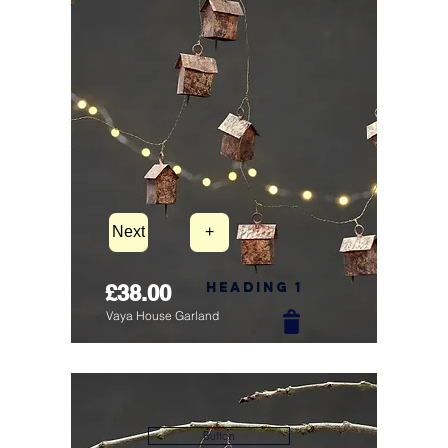
Next
+
Heading 1
£38.00
Vaya House Garland
Button