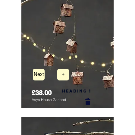
Next
+
Heading 1
£38.00
Vaya House Garland