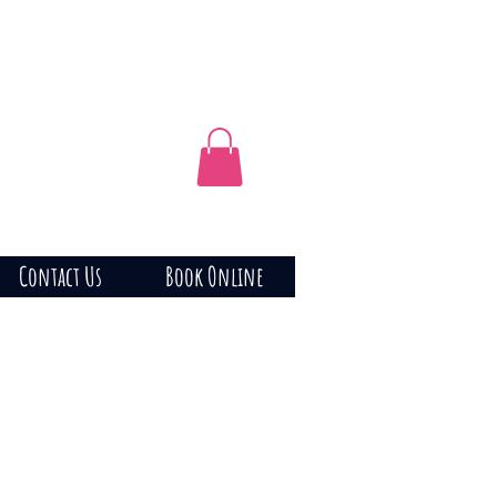
Contact Us
Book Online