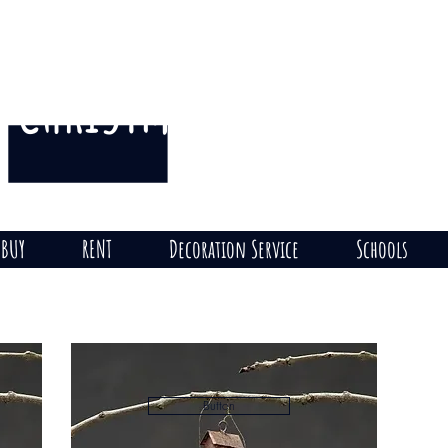
CHRISTMAS
THE HILL
on
BUY
RENT
Decoration Service
Schools
Button