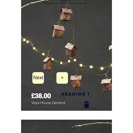
Button
Next
+
Heading 1
£38.00
Vaya House Garland