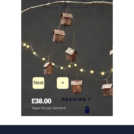
Button
Next
+
Heading 1
£38.00
Vaya House Garland