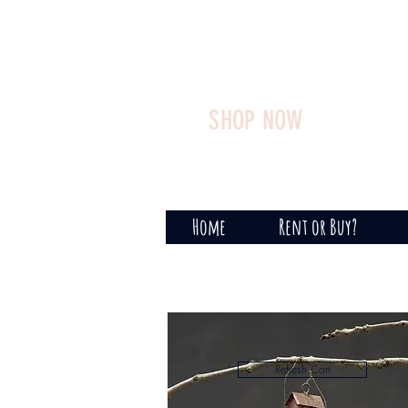
SHOP NOW
Home
Rent or Buy?
Refresh Cart