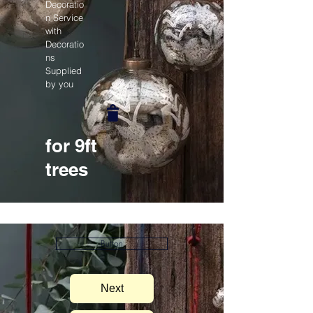
Decoratio
n Service
with
Decoratio
ns
Supplied
by you
for 9ft
trees
Button
Next