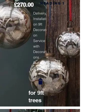
Heading 1
£270.00
Delivery,
Installati
on 9ft
Decorati
on
Service
with
Decorati
ons
Supplie
d by you
for 9ft
trees