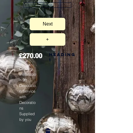
Button
Next
+
Heading
£270.00
1
Delivery,
Installatio
n 9ft
Decoratio
n Service
with
Decoratio
ns
Supplied
by you