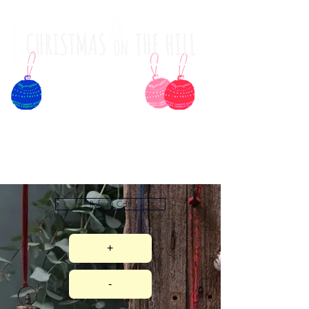
Refresh Cart
+
-