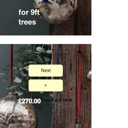
for 9ft
trees
Button
Next
+
Heading
£270.00
1
Delivery,
Installatio
n 9ft