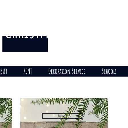
CHRISTMAS
THE HILL
on
BUY
RENT
Decoration Service
Schools
Button