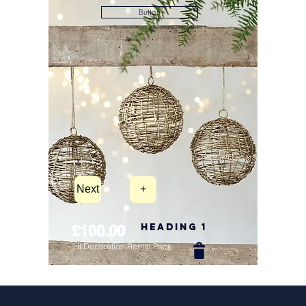
Button
Next
+
Heading 1
£100.00
2ft Decoration Rental Pack
New Arrival