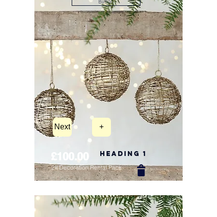
Button
Next
+
Heading 1
£100.00
2ft Decoration Rental Pack
New Arrival