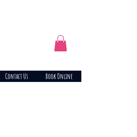
Contact Us
Book Online