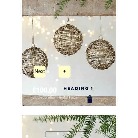
Next
+
Heading 1
£100.00
2ft Decoration Rental Pack
New Arrival
Button