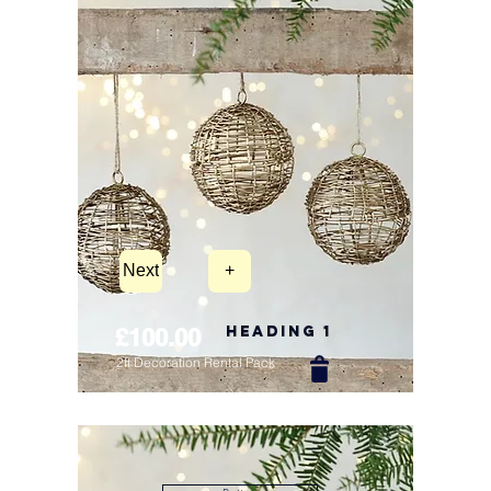
Next
+
Heading 1
£100.00
2ft Decoration Rental Pack
New Arrival