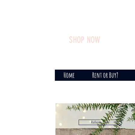
SHOP NOW
Home
Rent or Buy?
Refresh Cart