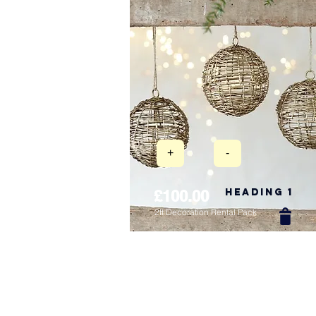
+
-
Heading 1
£100.00
2ft Decoration Rental Pack
New Arrival