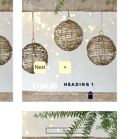
Next
+
Heading 1
£100.00
2ft Decoration Rental Pack
New Arrival
Button