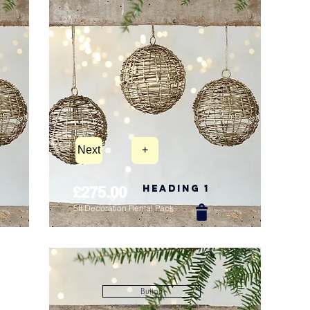
Next
+
Heading 1
£275.00
5ft Decoration Rental Pack
New Arrival
Button