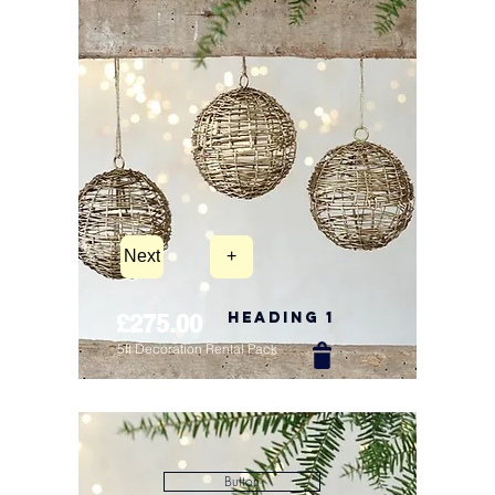
Next
+
Heading 1
£275.00
5ft Decoration Rental Pack
New Arrival
Button