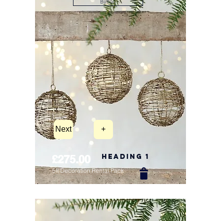
Button
Next
+
Heading 1
£275.00
5ft Decoration Rental Pack
New Arrival