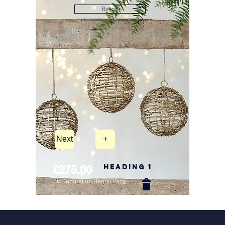
Button
Next
+
Heading 1
£275.00
5ft Decoration Rental Pack
New Arrival