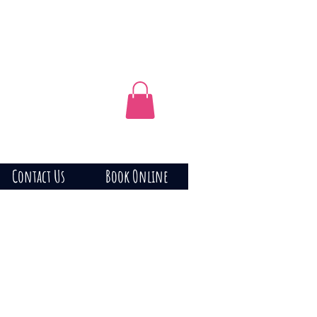
Contact Us
Book Online