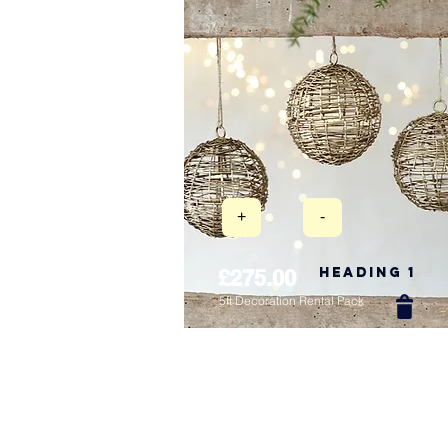
+
-
Heading 1
£275.00
5ft Decoration Rental Pack
New Arrival