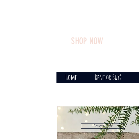
SHOP NOW
Home
Rent or Buy?
Refresh Cart