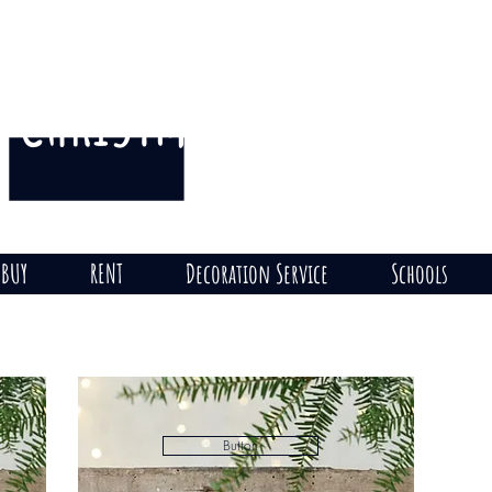
CHRISTMAS
THE HILL
on
BUY
RENT
Decoration Service
Schools
Button