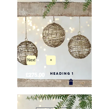
Next
+
Heading 1
£275.00
5ft Decoration Rental Pack
New Arrival