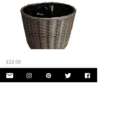
£22.00
Button
Previous
Next
OUR STORY
TERMS OF SERVICE
RENTAL TREE FAQ
PRIVACY POLICY
CUT TREE FAQ
COOKIES