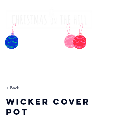
< Back
Wicker Cover
Pot