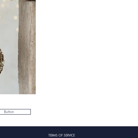
Button
TERMS OF SERVICE