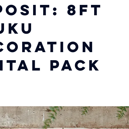
posit: 8ft
uku
coration
ntal Pack