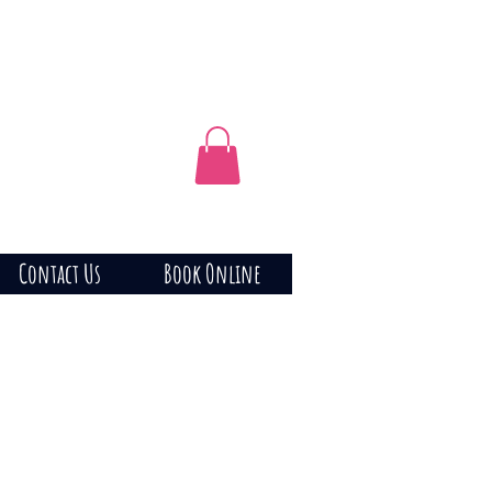
Contact Us
Book Online