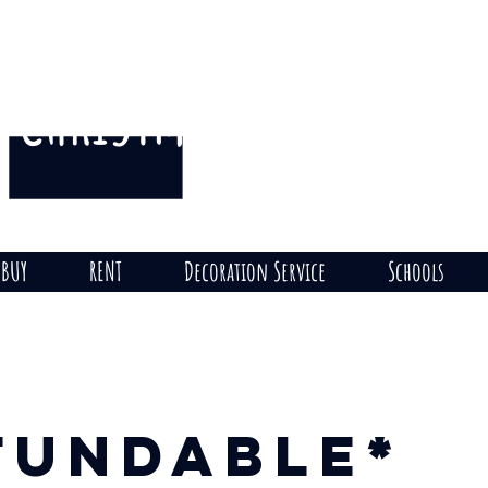
CHRISTMAS
THE HILL
on
BUY
RENT
Decoration Service
Schools
fundable*