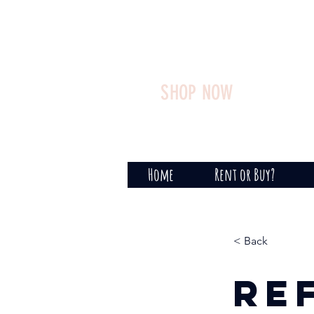
SHOP NOW
Home
Rent or Buy?
< Back
Re