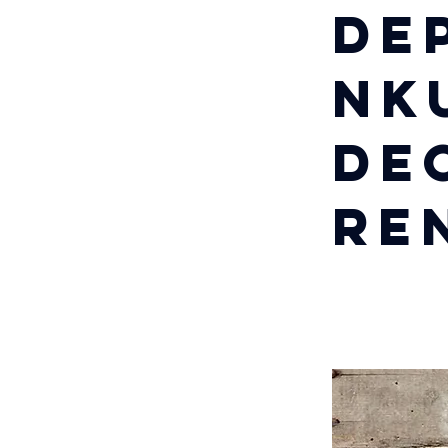
De
Nk
De
Re