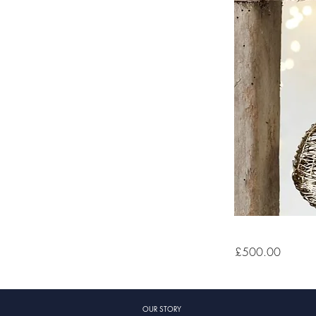
£500.00
OUR STORY