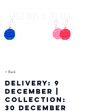
< Back
Delivery: 9
December |
Collection:
30 December