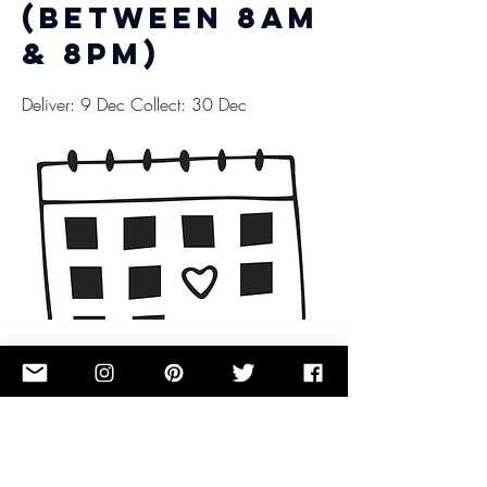
(between 8am
& 8pm)
Deliver: 9 Dec Collect: 30 Dec
£0.00
Button
Previous
Next