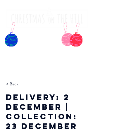
< Back
Delivery: 2
December |
Collection:
23 December