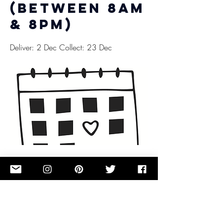
(between 8am
& 8pm)
Deliver: 2 Dec Collect: 23 Dec
£0.00
Button
Previous
Next