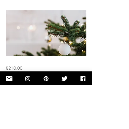
£210.00
Button
Previous
Next
OUR STORY
TERMS OF SERVICE