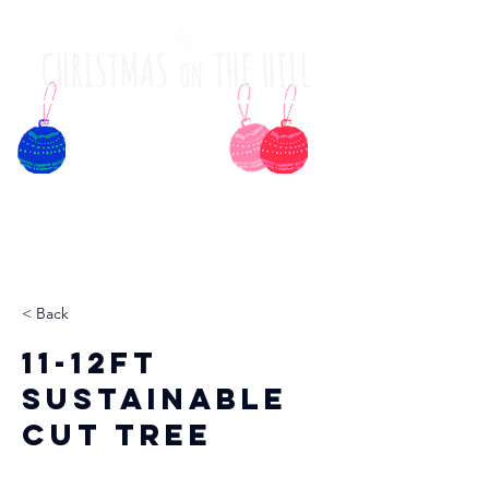
< Back
11-12ft
Sustainable
Cut Tree