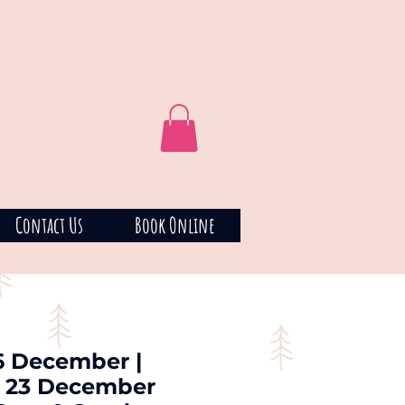
Contact Us
Book Online
16 December |
: 23 December