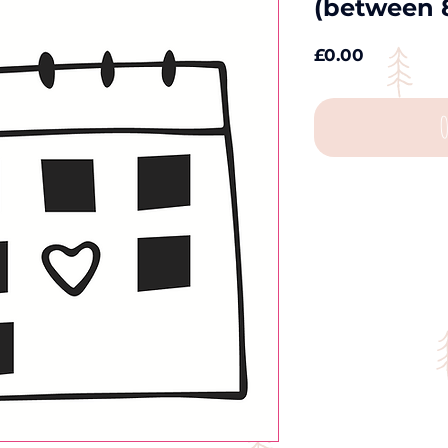
(between 
Price
£0.00
O