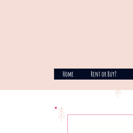
SHOP NOW
Home
Rent or Buy?