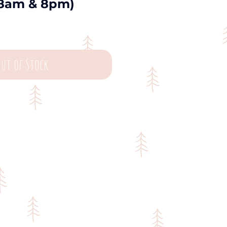
8am & 8pm)
ut of Stock