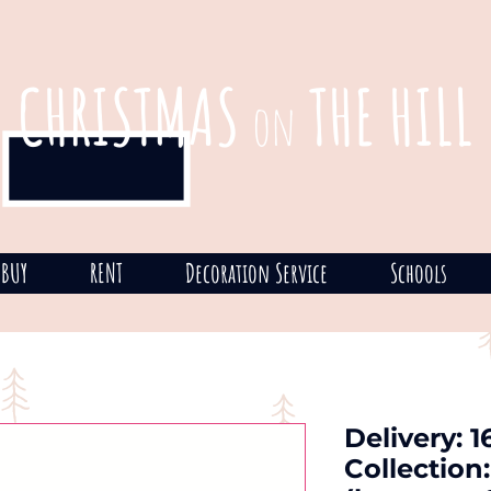
CHRISTMAS
THE HILL
on
BUY
RENT
Decoration Service
Schools
Delivery: 
Collection