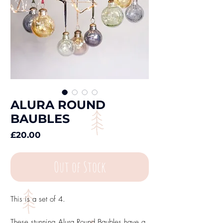
ALURA ROUND
BAUBLES
Price
£20.00
Out of Stock
This is a set of 4.
These stunning Alura Round Baubles have a