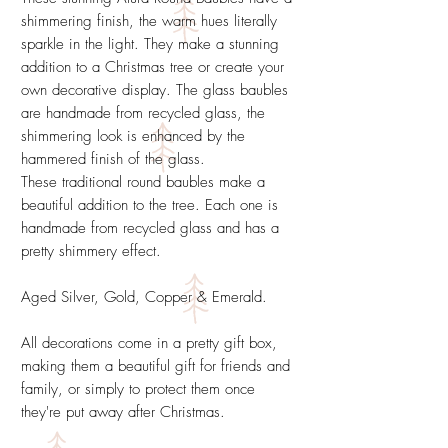
shimmering finish, the warm hues literally
sparkle in the light. They make a stunning
addition to a Christmas tree or create your
own decorative display. The glass baubles
are handmade from recycled glass, the
shimmering look is enhanced by the
hammered finish of the glass.
These traditional round baubles make a
beautiful addition to the tree. Each one is
handmade from recycled glass and has a
pretty shimmery effect.
Aged Silver, Gold, Copper & Emerald.
All decorations come in a pretty gift box,
making them a beautiful gift for friends and
family, or simply to protect them once
they're put away after Christmas.