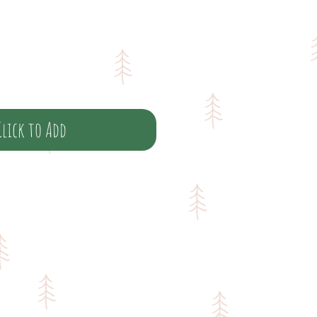
Click to Add