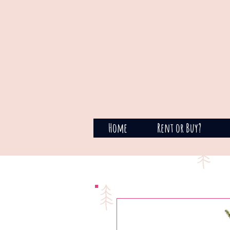
SHOP NOW
Home
Rent or Buy?