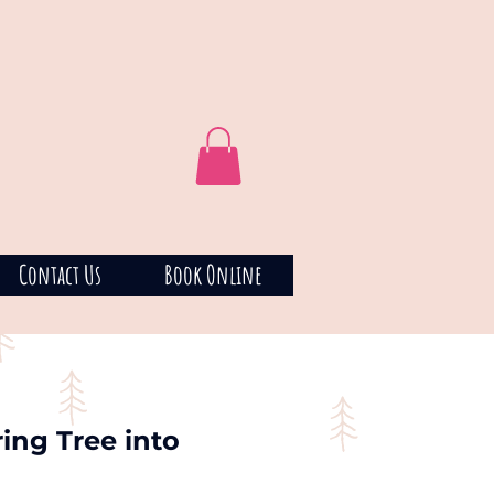
Contact Us
Book Online
ing Tree into