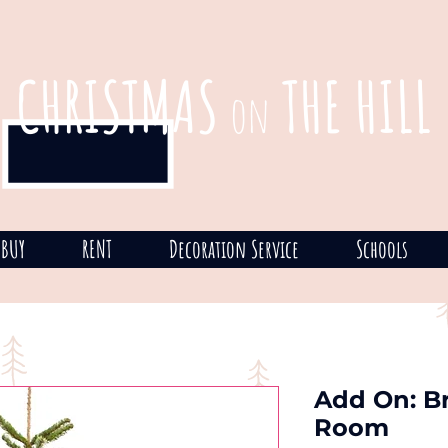
CHRISTMAS
THE HILL
on
BUY
RENT
Decoration Service
Schools
Add On: Br
Room