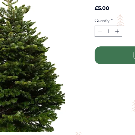
Price
£5.00
Quantity
*