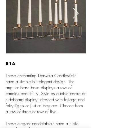
£14
These enchanting Derwala Candlesticks
have a simple but elegant design. The
angular brass base displays a row of
candles beautifully. Style as a table centre or
sideboard display, dressed with foliage and
fairy lights or just as they are. Choose from
a row of three or row of five.
These elegant candelabra's have a rustic