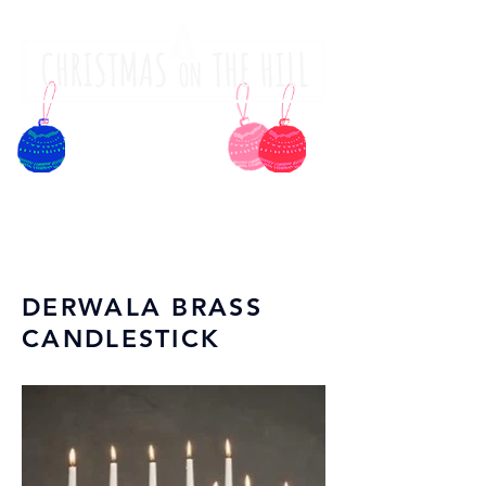
DERWALA BRASS
CANDLESTICK