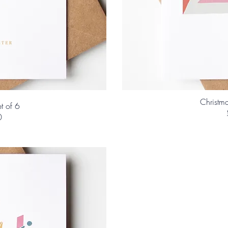
Christma
t of 6
0