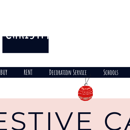
CHRISTMAS
THE HILL
on
BUY
RENT
Decoration Service
Schools
ESTIVE 