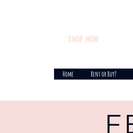
SHOP NOW
Home
Rent or Buy?
F