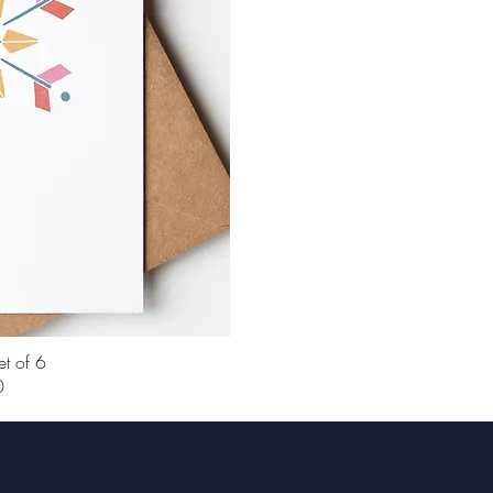
et of 6
0