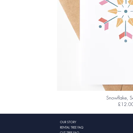
Snowflake, S
£12.0
OUR STORY
RENTAL TREE FAQ
CUT TREE FAQ