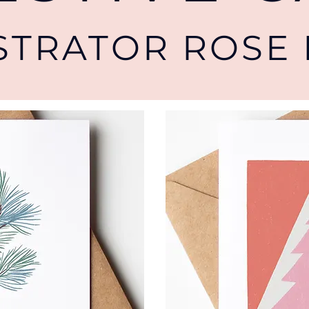
USTRATOR ROSE