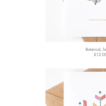
Botanical, Se
£12.0