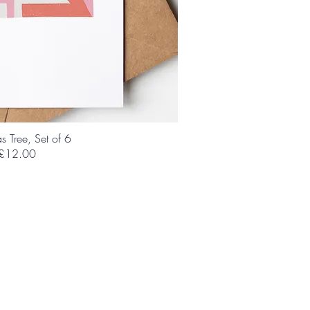
s Tree, Set of 6
£12.00