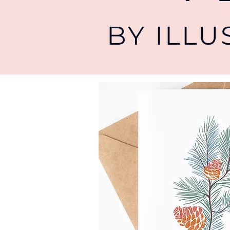
BY ILL