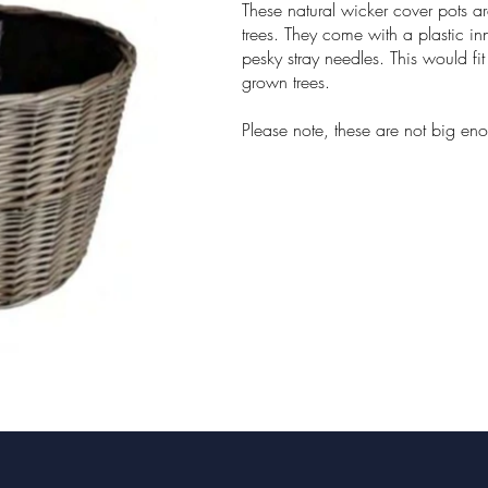
These natural wicker cover pots a
trees. They come with a plastic in
pesky stray needles. This would fit 
grown trees.
Please note, these are not big eno