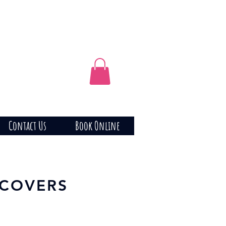
Contact Us
Book Online
 COVERS