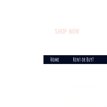
SHOP NOW
Home
Rent or Buy?