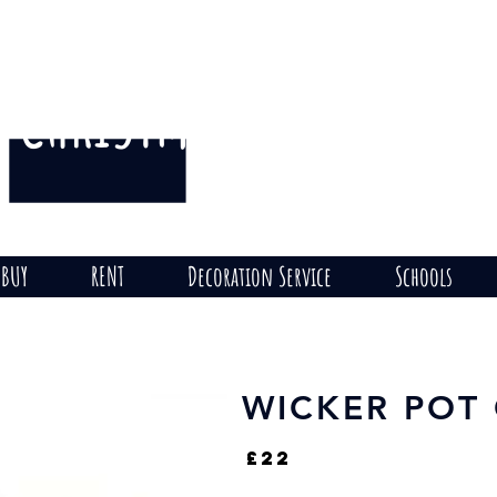
CHRISTMAS
THE HILL
on
BUY
RENT
Decoration Service
Schools
WICKER POT
£22