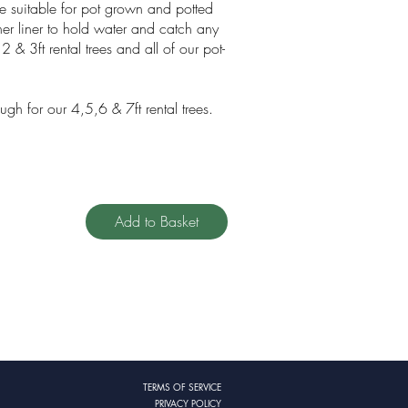
re suitable for pot grown and potted
ner liner to hold water and catch any
2 & 3ft rental trees and all of our pot-
ugh for our 4,5,6 & 7ft rental trees.
Add to Basket
TERMS OF SERVICE
PRIVACY POLICY