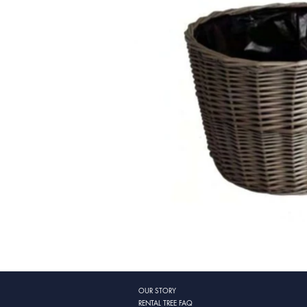
OUR STORY
RENTAL TREE FAQ