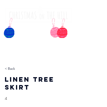
< Back
Linen Tree
Skirt
4