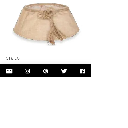
£18.00
Button
Previous
Next
OUR STORY
TERMS OF SERVICE
RENTAL TREE FAQ
PRIVACY POLICY
CUT TREE FAQ
COOKIES